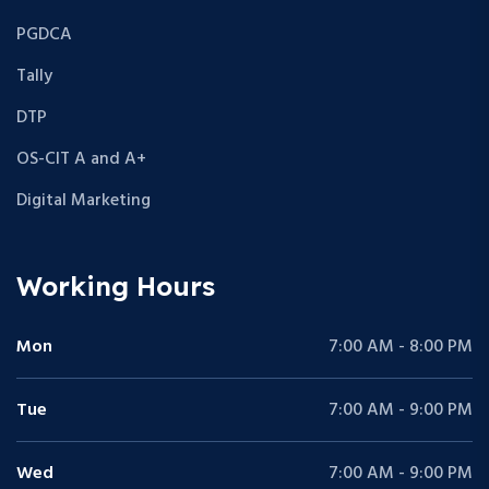
PGDCA
Tally
DTP
OS-CIT A and A+
Digital Marketing
Working Hours
Mon
7:00 AM - 8:00 PM
Tue
7:00 AM - 9:00 PM
Wed
7:00 AM - 9:00 PM