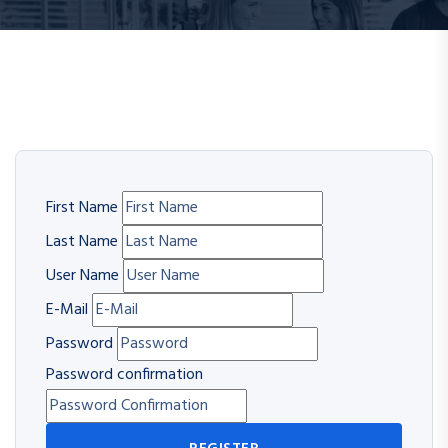
First Name
Last Name
User Name
E-Mail
Password
Password confirmation