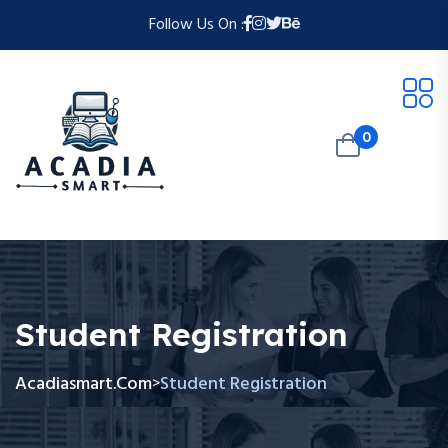
Follow Us On :
0
Student Registration
Acadiasmart.com
Student Registration
>