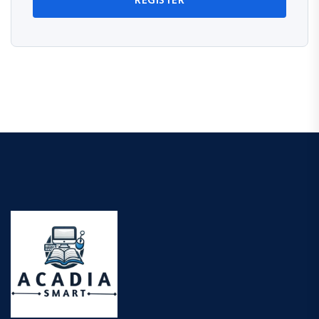
REGISTER