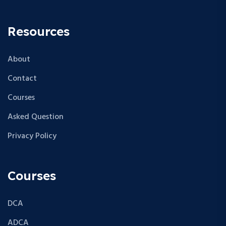
Resources
About
Contact
Courses
Asked Question
Privacy Policy
Courses
DCA
ADCA