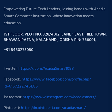
Empowering Future Tech Leaders, Joining hands with Acadia
Smart Computer Institution, where innovation meets
education!.
1ST FLOOR, PLOT NO. 328/4012, LANE 1 EAST, HILL TOWN,
BHAWANIPATNA, KALAHANDI, ODISHA PIN: 766001,
+91 8480273080
Twitter:
https://x.com/AcadiaSmar71098
Facebook:
https://www.facebook.com/profile.php?
id=61572227461335
Instagram:
https://www.instagram.com/acadiasmart/
Pinterest:
https://in.pinterest.com/acadiasmart/