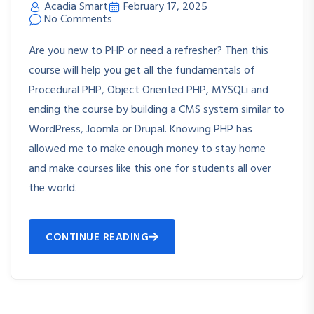
Acadia Smart
February 17, 2025
No Comments
Are you new to PHP or need a refresher? Then this
course will help you get all the fundamentals of
Procedural PHP, Object Oriented PHP, MYSQLi and
ending the course by building a CMS system similar to
WordPress, Joomla or Drupal. Knowing PHP has
allowed me to make enough money to stay home
and make courses like this one for students all over
the world.
CONTINUE READING