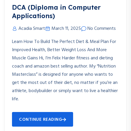
DCA (Diploma in Computer
Applications)
Acadia Smart
March 11, 2025
No Comments
Learn How To Build The Perfect Diet & Meal Plan For
Improved Health, Better Weight Loss And More
Muscle Gains Hi, I’m Felix Harder fitness and dieting
coach and amazon best selling author. My “Nutrition
Masterclass” is designed for anyone who wants to
get the most out of their diet, no matter if you’re an
athlete, bodybuilder or simply want to live a healthier
life.
CONTINUE READING