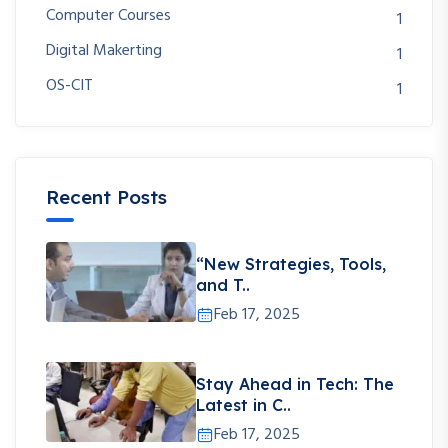
Computer Courses
1
Digital Makerting
1
OS-CIT
1
Recent Posts
“New Strategies, Tools,
and T..
Feb 17, 2025
Stay Ahead in Tech: The
Latest in C..
Feb 17, 2025