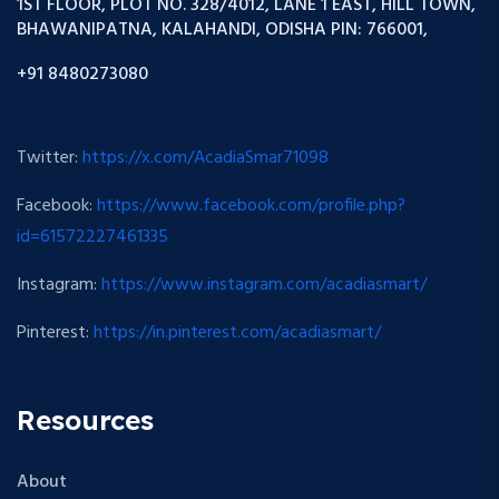
1ST FLOOR, PLOT NO. 328/4012, LANE 1 EAST, HILL TOWN,
BHAWANIPATNA, KALAHANDI, ODISHA PIN: 766001,
+91 8480273080
Twitter:
https://x.com/AcadiaSmar71098
Facebook:
https://www.facebook.com/profile.php?
id=61572227461335
Instagram:
https://www.instagram.com/acadiasmart/
Pinterest:
https://in.pinterest.com/acadiasmart/
Resources
About