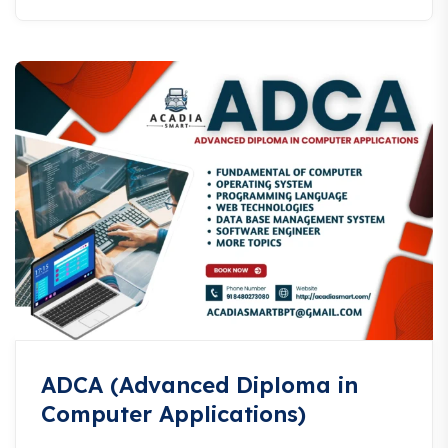
ADCA (Advanced Diploma in
Computer Applications)