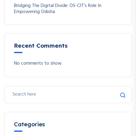
Bridging The Digital Divide: OS-CIT’s Role In
Empowering Odisha
Recent Comments
No comments to show.
Categories