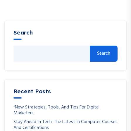
Search
Search
Recent Posts
“New Strategies, Tools, And Tips For Digital
Marketers
Stay Ahead In Tech: The Latest In Computer Courses
And Certifications