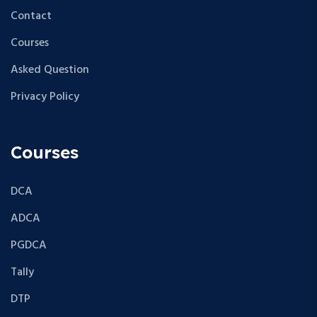
Contact
Courses
Asked Question
Privacy Policy
Courses
DCA
ADCA
PGDCA
Tally
DTP