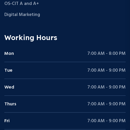
OS-CIT A and A+
Digital Marketing
Working Hours
Mon
7:00 AM - 8:00 PM
Tue
7:00 AM - 9:00 PM
Wed
7:00 AM - 9:00 PM
Thurs
7:00 AM - 9:00 PM
Fri
7:00 AM - 9:00 PM