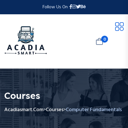
Follow Us On :
0
Courses
Acadiasmart.com
Courses
Computer Fundamentals
>
>