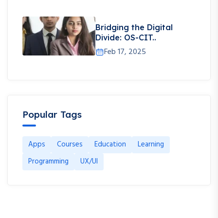
Bridging the Digital
Divide: OS-CIT..
Feb 17, 2025
Popular Tags
Apps
Courses
Education
Learning
Programming
UX/UI