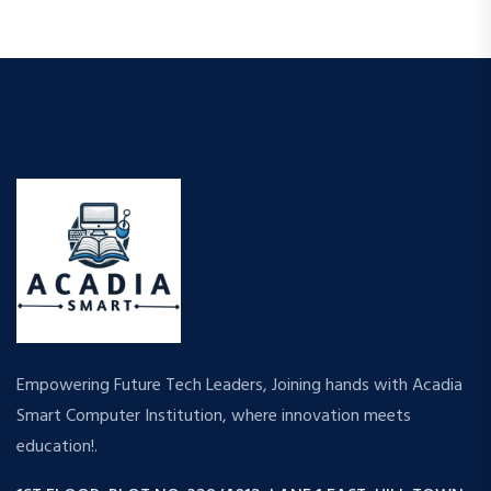
Empowering Future Tech Leaders, Joining hands with Acadia
Smart Computer Institution, where innovation meets
education!.